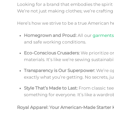
Looking for a brand that embodies the spiri
We’re not just making clothes; we’re crafting a
Here’s how we strive to be a true American h
Homegrown and Proud:
All our
garments
and safe working conditions.
Eco-Conscious Crusaders:
We prioritize or
materials. It’s like we’re sewing sustainabil
Transparency is Our Superpower:
We’re op
exactly what you’re getting. No secrets,
Style That’s Made to Last:
From classic tee
something for everyone. It’s like a wardrob
Royal Apparel: Your American-Made Starter K