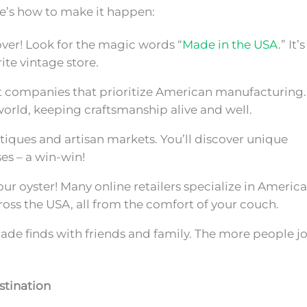
re’s how to make it happen:
over! Look for the magic words “
Made in the USA
.” It’s
ite vintage store.
 companies that prioritize American manufacturing.
world, keeping craftsmanship alive and well.
tiques and artisan markets. You’ll discover unique
es – a win-win!
our oyster! Many online retailers specialize in Americ
cross the USA, all from the comfort of your couch.
e finds with friends and family. The more people jo
stination