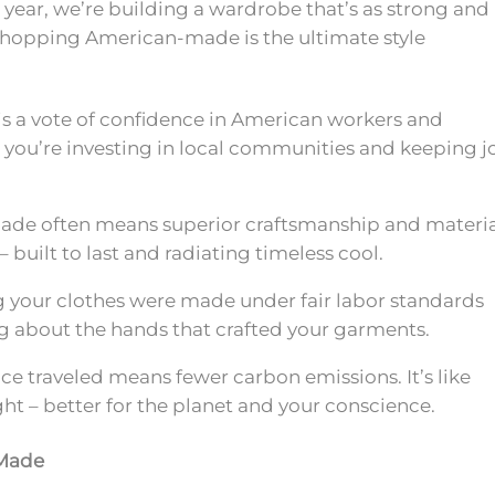
s year, we’re building a wardrobe that’s as strong and
 shopping American-made is the ultimate style
is a vote of confidence in American workers and
s; you’re investing in local communities and keeping j
e often means superior craftsmanship and materia
– built to last and radiating timeless cool.
your clothes were made under fair labor standards
 about the hands that crafted your garments.
ce traveled means fewer carbon emissions. It’s like
ght – better for the planet and your conscience.
-Made