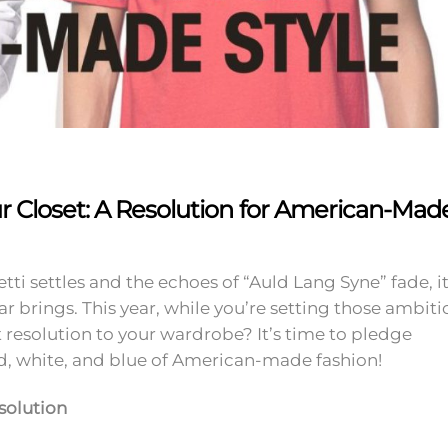
ur Closet: A Resolution for American-Mad
tti settles and the echoes of “Auld Lang Syne” fade, it
ar brings. This year, while you’re setting those ambiti
resolution to your wardrobe? It’s time to pledge
ed, white, and blue of American-made fashion!
solution