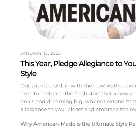
JANUARY 15, 2025
This Year, Pledge Allegiance to Yo
Style
Out with the old, in with the new! As the confe
time to embrace the fresh start that a new ye
goals and dreaming big, why not extend that 
allegiance to your closet and embrace the r
Why American-Made is the Ultimate Style Re