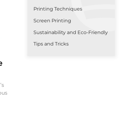
Printing Techniques
Screen Printing
Sustainability and Eco-Friendly
Tips and Tricks
e
’s
ous