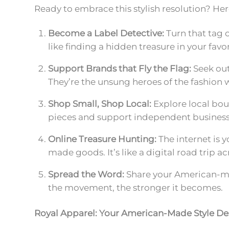
Ready to embrace this stylish resolution? He
Become a Label Detective:
Turn that tag 
like finding a hidden treasure in your favor
Support Brands that Fly the Flag:
Seek out
They’re the unsung heroes of the fashion 
Shop Small, Shop Local:
Explore local bou
pieces and support independent business
Online Treasure Hunting:
The internet is y
made goods. It’s like a digital road trip a
Spread the Word:
Share your American-mad
the movement, the stronger it becomes.
Royal Apparel: Your American-Made Style De