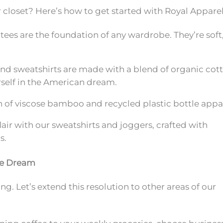
r closet? Here’s how to get started with Royal Apparel
tees are the foundation of any wardrobe. They’re soft
nd sweatshirts are made with a blend of organic cot
urself in the American dream.
n of viscose bamboo and recycled plastic bottle appa
r with our sweatshirts and joggers, crafted with
s.
de Dream
. Let’s extend this resolution to other areas of our