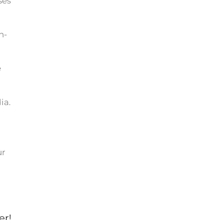
ses
n-
e
ia.
ur
er!