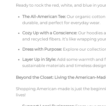
Ready to rock the red, white, and blue in you
The All-American Tee:
Our organic cotton 
durable, and perfect for everyday wear.
Cozy Up with a Conscience:
Our hoodies a
and recycled fibers. It’s like wrapping yo
Dress with Purpose:
Explore our collectio
Layer Up in Style:
Add some warmth and flai
sustainable materials and timeless design
Beyond the Closet: Living the American-Ma
Shopping American-made is just the beginning
lives!