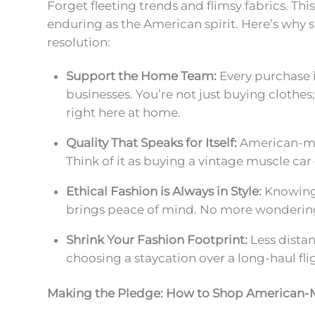
Forget fleeting trends and flimsy fabrics. Thi
enduring as the American spirit. Here’s why
resolution:
Support the Home Team:
Every purchase 
businesses. You’re not just buying clothe
right here at home.
Quality That Speaks for Itself:
American-mad
Think of it as buying a vintage muscle car 
Ethical Fashion is Always in Style:
Knowing 
brings peace of mind. No more wondering
Shrink Your Fashion Footprint:
Less distan
choosing a staycation over a long-haul fli
Making the Pledge: How to Shop American