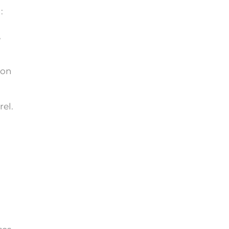
:
,
ton
rel.