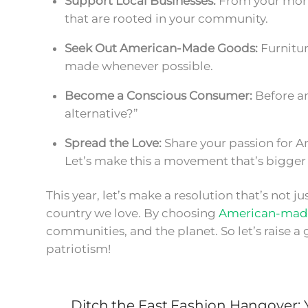
Support Local Businesses:
From your morni
that are rooted in your community.
Seek Out American-Made Goods:
Furnitur
made whenever possible.
Become a Conscious Consumer:
Before an
alternative?”
Spread the Love:
Share your passion for A
Let’s make this a movement that’s bigger 
This year, let’s make a resolution that’s not 
country we love. By choosing
American-mad
communities, and the planet. So let’s raise a g
patriotism!
Ditch the Fast Fashion Hangover: Y