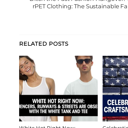
rPET Clothing: The Sustainable 
RELATED POSTS