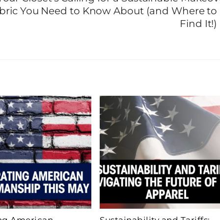
Fabric You Need to Know About (and Where to
Find It!)