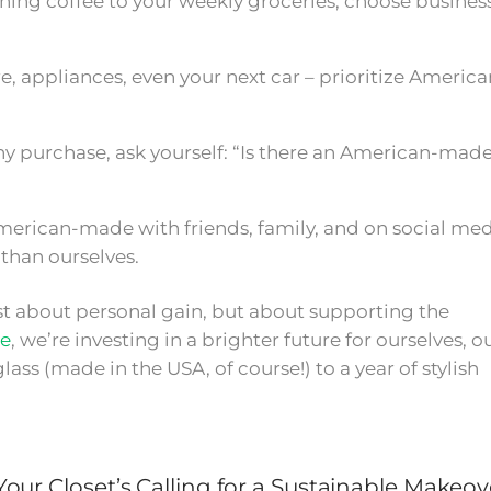
ng coffee to your weekly groceries, choose busines
e, appliances, even your next car – prioritize America
y purchase, ask yourself: “Is there an American-mad
merican-made with friends, family, and on social med
than ourselves.
just about personal gain, but about supporting the
e
, we’re investing in a brighter future for ourselves, o
lass (made in the USA, of course!) to a year of stylish
our Closet’s Calling for a Sustainable Makeov