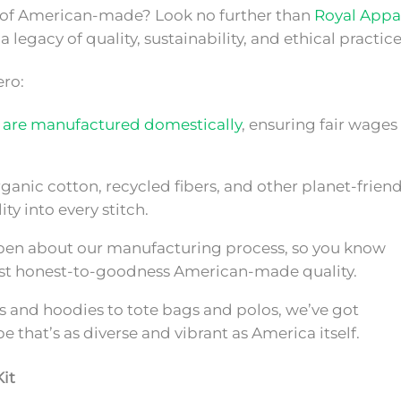
t of American-made? Look no further than
Royal Appar
 legacy of quality, sustainability, and ethical practice
ero:
 are manufactured domestically
, ensuring fair wages
ganic cotton, recycled fibers, and other planet-friend
ity into every stitch.
en about our manufacturing process, so you know
 just honest-to-goodness American-made quality.
s and hoodies to tote bags and polos, we’ve got
e that’s as diverse and vibrant as America itself.
it