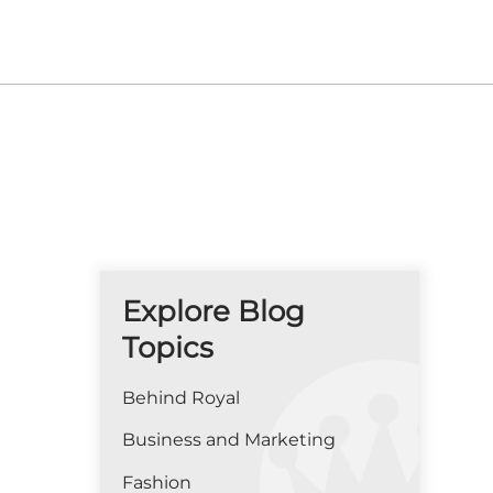
Explore Blog
Topics
Behind Royal
Business and Marketing
Fashion