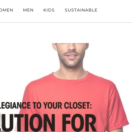
OMEN
MEN
KIDS
SUSTAINABLE