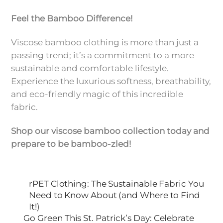
Feel the Bamboo Difference!
Viscose bamboo clothing is more than just a
passing trend; it’s a commitment to a more
sustainable and comfortable lifestyle.
Experience the luxurious softness, breathability,
and eco-friendly magic of this incredible
fabric.
Shop our viscose bamboo collection today and
prepare to be bamboo-zled!
rPET Clothing: The Sustainable Fabric You
Need to Know About (and Where to Find
It!)
Go Green This St. Patrick’s Day: Celebrate