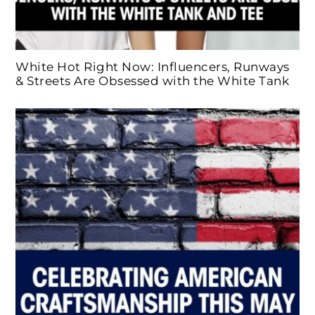
White Hot Right Now: Influencers, Runways
& Streets Are Obsessed with the White Tank