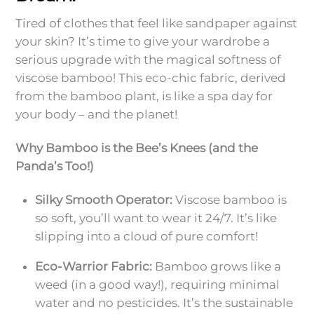
Tired of clothes that feel like sandpaper against
your skin? It’s time to give your wardrobe a
serious upgrade with the magical softness of
viscose bamboo! This eco-chic fabric, derived
from the bamboo plant, is like a spa day for
your body – and the planet!
Why Bamboo is the Bee’s Knees (and the
Panda’s Too!)
Silky Smooth Operator:
Viscose bamboo is
so soft, you’ll want to wear it 24/7. It’s like
slipping into a cloud of pure comfort!
Eco-Warrior Fabric:
Bamboo grows like a
weed (in a good way!), requiring minimal
water and no pesticides. It’s the sustainable