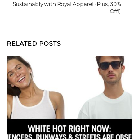
Sustainably with Royal Apparel (Plus, 30%
Off!)
RELATED POSTS