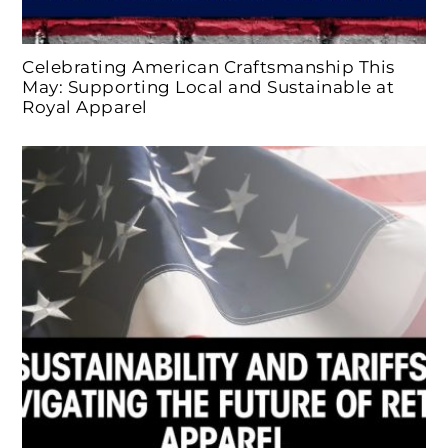
Celebrating American Craftsmanship This
May: Supporting Local and Sustainable at
Royal Apparel