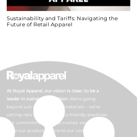
Sustainability and Tariffs: Navigating the
Future of Retail Apparel
At Royal Apparel, our vision is clear: to be a
leader in sustainable fashion.
We’re going
beyond just using organic materials – we’re
setting new standards in eco-friendly practices.
Our commitment is deep-rooted, extending
from our production line to our community