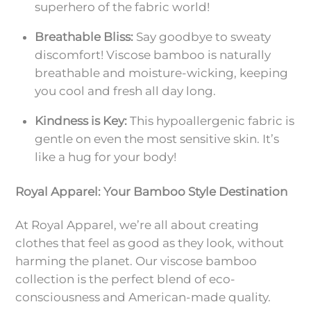
superhero of the fabric world!
Breathable Bliss:
Say goodbye to sweaty
discomfort! Viscose bamboo is naturally
breathable and moisture-wicking, keeping
you cool and fresh all day long.
Kindness is Key:
This hypoallergenic fabric is
gentle on even the most sensitive skin. It’s
like a hug for your body!
Royal Apparel: Your Bamboo Style Destination
At Royal Apparel, we’re all about creating
clothes that feel as good as they look, without
harming the planet. Our viscose bamboo
collection is the perfect blend of eco-
consciousness and American-made quality.