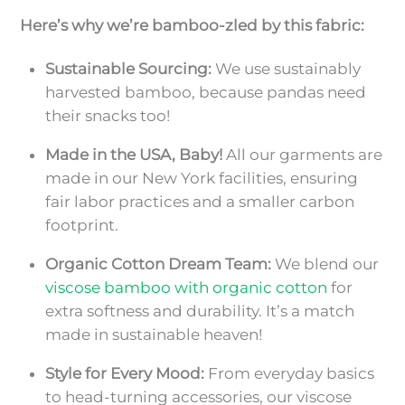
Here’s why we’re bamboo-zled by this fabric:
Sustainable Sourcing:
We use sustainably
harvested bamboo, because pandas need
their snacks too!
Made in the USA, Baby!
All our garments are
made in our New York facilities, ensuring
fair labor practices and a smaller carbon
footprint.
Organic Cotton Dream Team:
We blend our
viscose bamboo with organic cotton
for
extra softness and durability. It’s a match
made in sustainable heaven!
Style for Every Mood:
From everyday basics
to head-turning accessories, our viscose