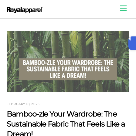
Skip
Me
to
content
FEBRUARY 18, 2025
Bamboo-zle Your Wardrobe: The
Sustainable Fabric That Feels Like a
Dream!