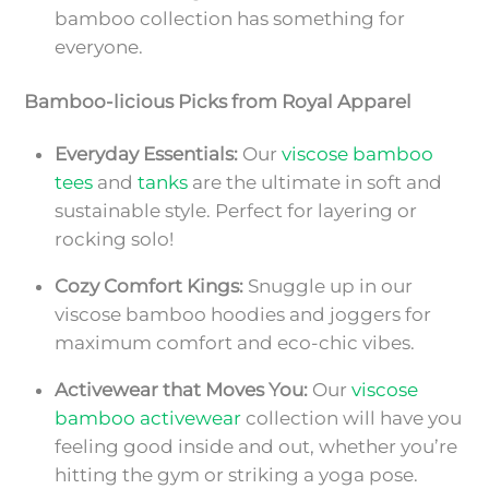
bamboo collection has something for
everyone.
Bamboo-licious Picks from Royal Apparel
Everyday Essentials:
Our
viscose bamboo
tees
and
tanks
are the ultimate in soft and
sustainable style. Perfect for layering or
rocking solo!
Cozy Comfort Kings:
Snuggle up in our
viscose bamboo hoodies and joggers for
maximum comfort and eco-chic vibes.
Activewear that Moves You:
Our
viscose
bamboo activewear
collection will have you
feeling good inside and out, whether you’re
hitting the gym or striking a yoga pose.