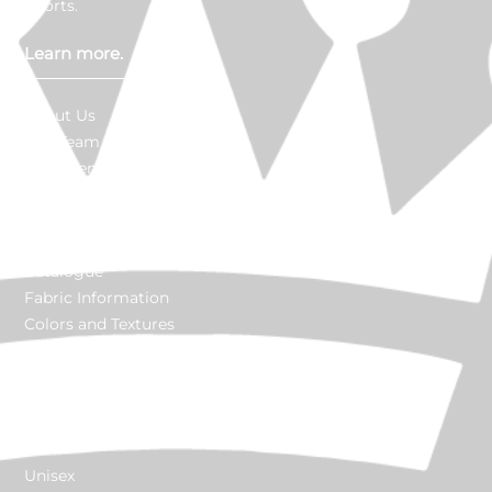
efforts.
Learn more.
About Us
Our Team
Go Green
Made in USA
In The News
Careers
Catalogue
Fabric Information
Colors and Textures
Customize
Explore products.
Unisex